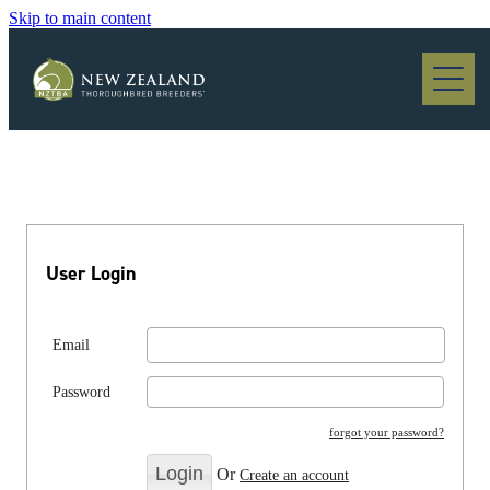
Skip to main content
Blog
User Login
Email
Password
forgot your password?
Or
Create an account