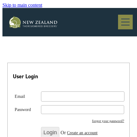
Skip to main content
Blog
User Login
Email
Password
forgot your password?
Or
Create an account