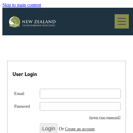
Skip to main content
Blog
User Login
Email
Password
forgot your password?
Or
Create an account