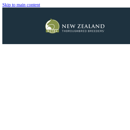
Skip to main content