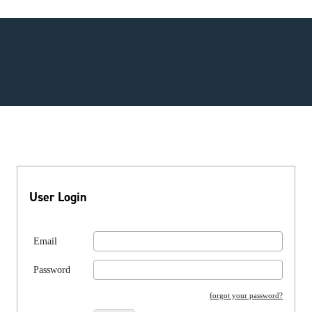
User Login
Email
Password
forgot your password?