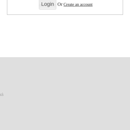
Or
Create an account
ark