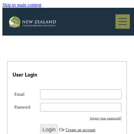
Skip to main content
Blog
User Login
Email
Password
forgot your password?
Or
Create an account