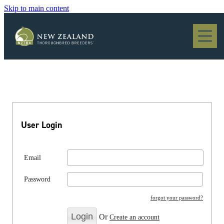
Skip to main content
Blog
User Login
Email
Password
forgot your password?
Or
Create an account