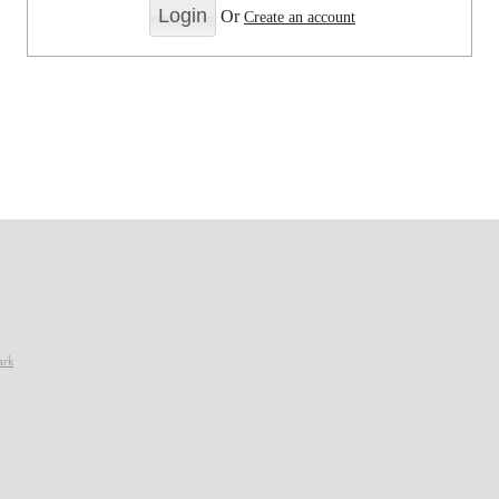
Or
Create an account
ark