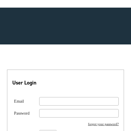
User Login
Email
Password
forgot your password?