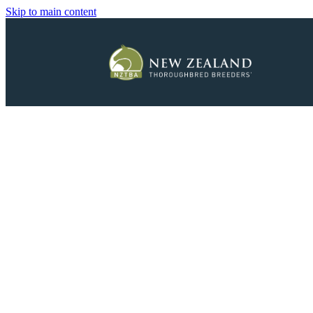
Skip to main content