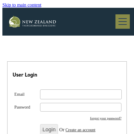
Skip to main content
Blog
User Login
Email
Password
forgot your password?
Or
Create an account